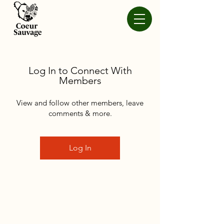
Log In to Connect With
Members
View and follow other members, leave
comments & more.
Log In