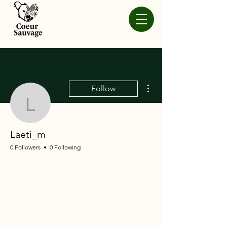
More actions
Follow
Laeti_m
Laeti_m
0 Followers
0 Following