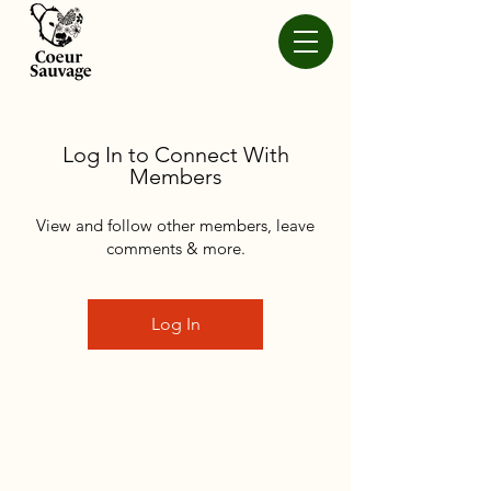
Log In to Connect With
Members
View and follow other members, leave
comments & more.
Log In