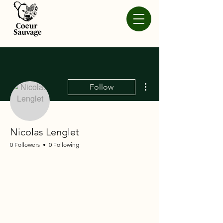
More actions
Follow
Nicolas Lenglet
0 Followers
0 Following