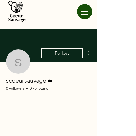
More actions
Follow
scoeursauvage
Admin
scoeursauvage
0 Followers
0 Following